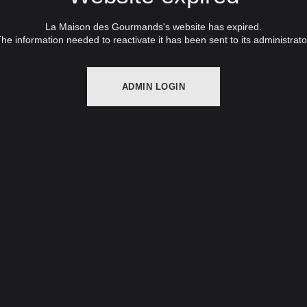
La Maison des Gourmands's website has expired.
he information needed to reactivate it has been sent to its administrato
ADMIN LOGIN