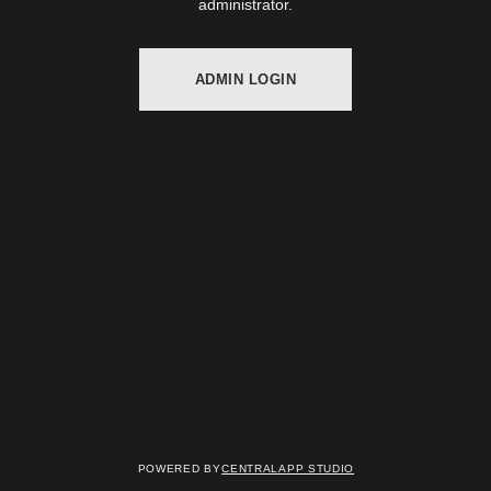
administrator.
ADMIN LOGIN
Powered by
Centralapp Studio