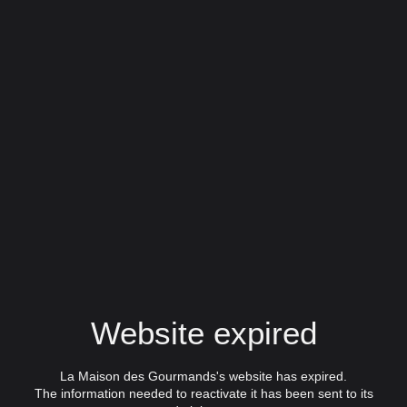
Website expired
La Maison des Gourmands's website has expired.
The information needed to reactivate it has been sent to its